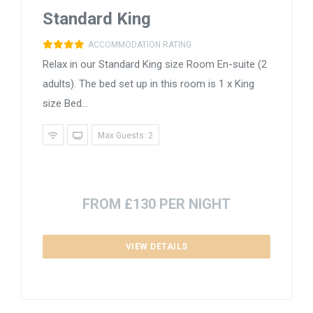
Standard King
ACCOMMODATION RATING
Relax in our Standard King size Room En-suite (2
adults). The bed set up in this room is 1 x King
size Bed...
Max Guests: 2
FROM £130 PER NIGHT
VIEW DETAILS