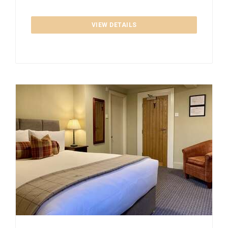
VIEW DETAILS