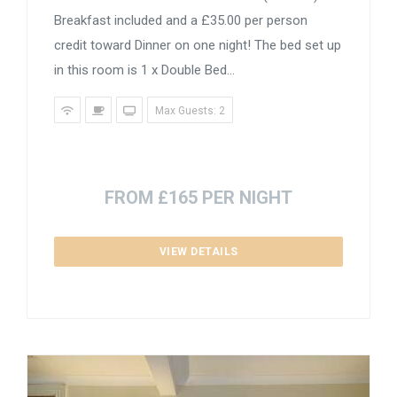
Breakfast included and a £35.00 per person
credit toward Dinner on one night! The bed set up
in this room is 1 x Double Bed...
Max Guests: 2
FROM £165 PER NIGHT
VIEW DETAILS