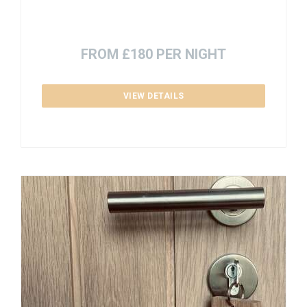
FROM £180 PER NIGHT
VIEW DETAILS