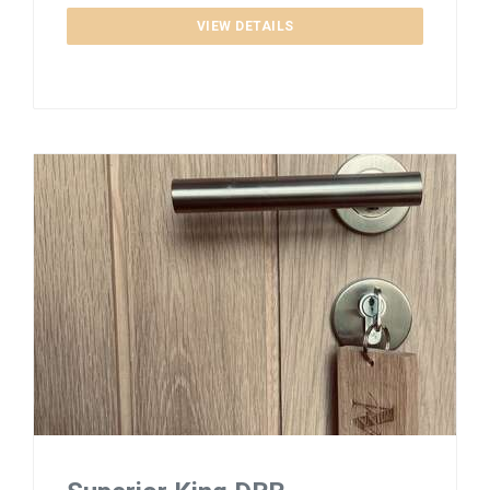
VIEW DETAILS