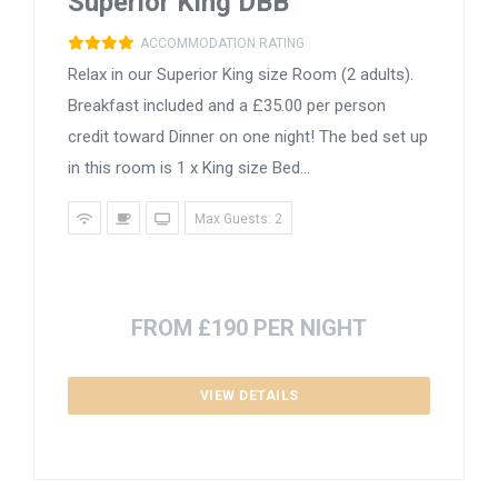
Superior King DBB
ACCOMMODATION RATING
Relax in our Superior King size Room (2 adults).
Breakfast included and a £35.00 per person
credit toward Dinner on one night! The bed set up
in this room is 1 x King size Bed...
Max Guests: 2
FROM £190 PER NIGHT
VIEW DETAILS