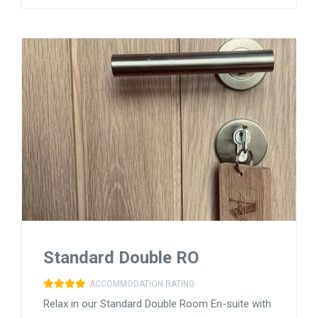
Standard Double RO
ACCOMMODATION RATING
Relax in our Standard Double Room En-suite with