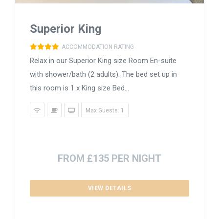
Superior King
ACCOMMODATION RATING
Relax in our Superior King size Room En-suite
with shower/bath (2 adults). The bed set up in
this room is 1 x King size Bed...
Max Guests: 1
FROM £135 PER NIGHT
VIEW DETAILS