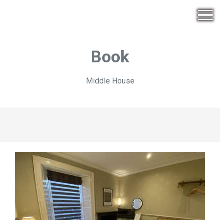
Book
Middle House