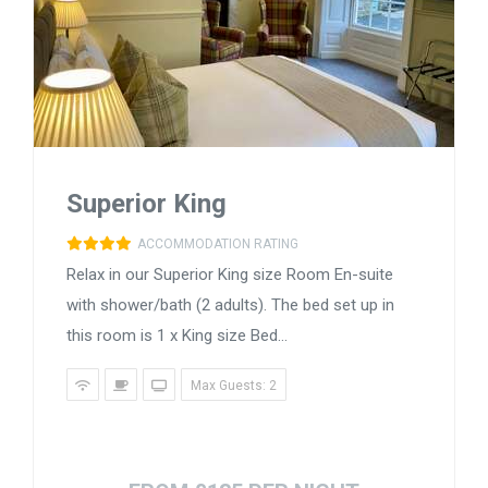
Superior King
ACCOMMODATION RATING
Relax in our Superior King size Room En-suite
with shower/bath (2 adults). The bed set up in
this room is 1 x King size Bed...
Max Guests: 2