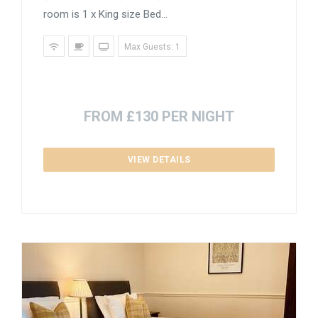
room is 1 x King size Bed...
Max Guests: 1
FROM £130 PER NIGHT
VIEW DETAILS