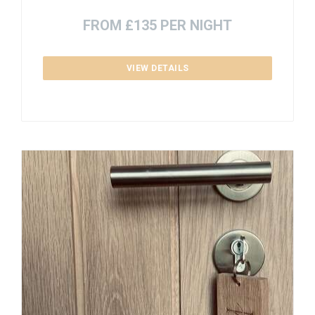
FROM £135 PER NIGHT
VIEW DETAILS