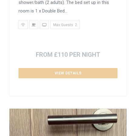
shower/bath (2 adults). The bed set up in this
room is 1 x Double Bed...
Max Guests: 2
FROM £110 PER NIGHT
VIEW DETAILS