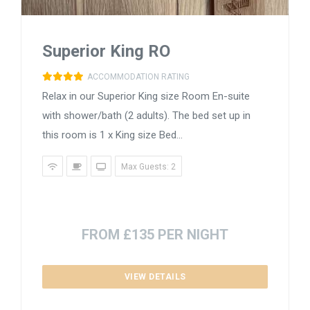
Superior King RO
ACCOMMODATION RATING
Relax in our Superior King size Room En-suite
with shower/bath (2 adults). The bed set up in
this room is 1 x King size Bed...
Max Guests: 2
FROM £135 PER NIGHT
VIEW DETAILS