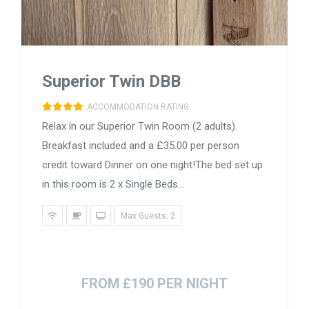
Superior Twin DBB
ACCOMMODATION RATING
Relax in our Superior Twin Room (2 adults).
Breakfast included and a £35.00 per person
credit toward Dinner on one night!The bed set up
in this room is 2 x Single Beds...
Max Guests: 2
FROM £190 PER NIGHT