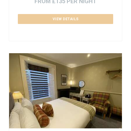
FROM £135 PER NIGHT
VIEW DETAILS