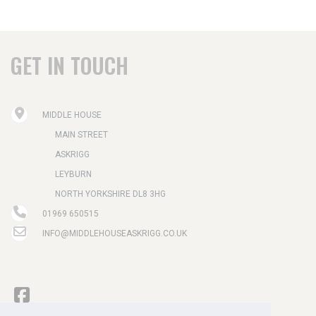
GET IN TOUCH
MIDDLE HOUSE
MAIN STREET
ASKRIGG
LEYBURN
NORTH YORKSHIRE DL8 3HG
01969 650515
INFO@MIDDLEHOUSEASKRIGG.CO.UK