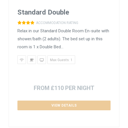
Standard Double
ACCOMMODATION RATING
Relax in our Standard Double Room En-suite with
shower/bath (2 adults). The bed set up in this
room is 1 x Double Bed...
Max Guests: 1
FROM £110 PER NIGHT
VIEW DETAILS