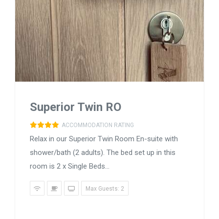
Superior Twin RO
ACCOMMODATION RATING
Relax in our Superior Twin Room En-suite with
shower/bath (2 adults). The bed set up in this
room is 2 x Single Beds...
Max Guests: 2