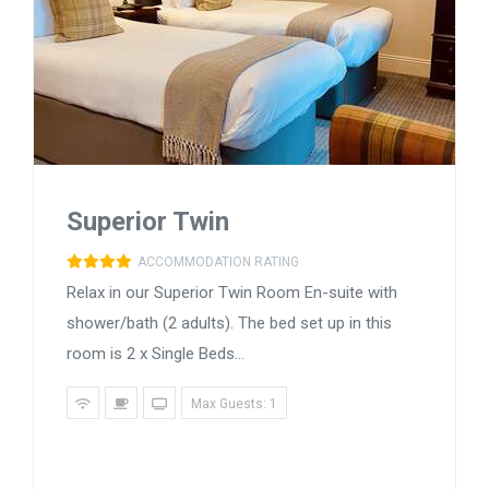
Superior Twin
ACCOMMODATION RATING
Relax in our Superior Twin Room En-suite with
shower/bath (2 adults). The bed set up in this
room is 2 x Single Beds...
Max Guests: 1