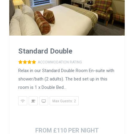
Standard Double
ACCOMMODATION RATING
Relax in our Standard Double Room En-suite with
shower/bath (2 adults). The bed set up in this
room is 1 x Double Bed...
Max Guests: 2
FROM £110 PER NIGHT