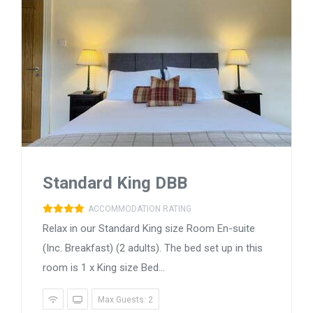
Standard King DBB
ACCOMMODATION RATING
Relax in our Standard King size Room En-suite
(Inc. Breakfast) (2 adults). The bed set up in this
room is 1 x King size Bed...
Max Guests: 2