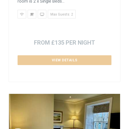
room is 2 x Single Beds...
Max Guests: 2
FROM £135 PER NIGHT
VIEW DETAILS