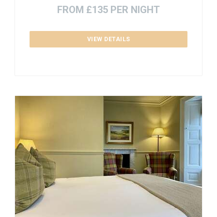
FROM £135 PER NIGHT
VIEW DETAILS