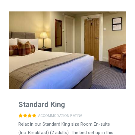
Standard King
ACCOMMODATION RATING
Relax in our Standard King size Room En-suite
(Inc. Breakfast) (2 adults). The bed set up in this