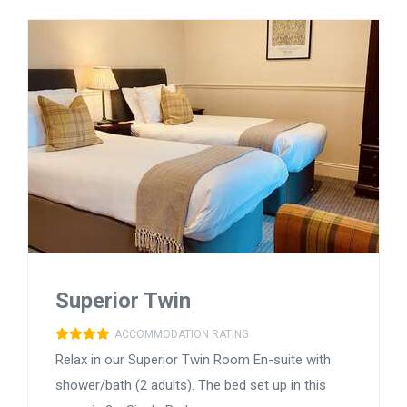
Superior Twin
ACCOMMODATION RATING
Relax in our Superior Twin Room En-suite with
shower/bath (2 adults). The bed set up in this