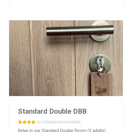
Standard Double DBB
ACCOMMODATION RATING
Relax in our Standard Double Room (2 adults).