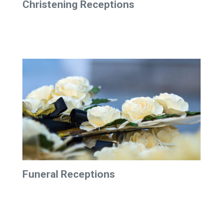
Christening Receptions
Funeral Receptions