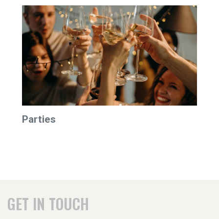
Parties
GET IN TOUCH