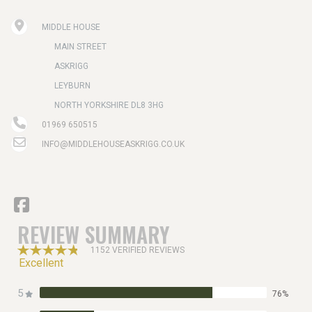
MIDDLE HOUSE
MAIN STREET
ASKRIGG
LEYBURN
NORTH YORKSHIRE DL8 3HG
01969 650515
INFO@MIDDLEHOUSEASKRIGG.CO.UK
REVIEW SUMMARY
1152 VERIFIED REVIEWS
Excellent
5
76%