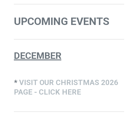
UPCOMING EVENTS
DECEMBER
*
VISIT OUR CHRISTMAS 2026
PAGE - CLICK HERE