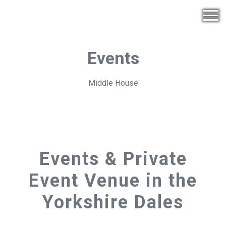
Events
Middle House
Events & Private
Event Venue in the
Yorkshire Dales