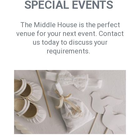
SPECIAL EVENTS
The Middle House is the perfect
venue for your next event. Contact
us today to discuss your
requirements.