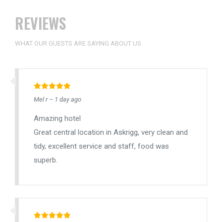
REVIEWS
WHAT OUR GUESTS ARE SAYING ABOUT US
Mel r – 1 day ago
Amazing hotel
Great central location in Askrigg, very clean and
tidy, excellent service and staff, food was
superb.