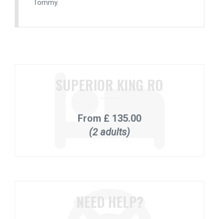
Tommy.
SUPERIOR KING RO
From
£ 135.00
(2 adults)
NEED HELP?