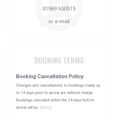
01969 650515
or e-mail
BOOKING TERMS
Booking Cancellation Policy
Changes and cancellations to bookings made up
to 14 days prior to arrival are without charge.
Bookings cancelled within the 14 days before
arrival will be...
[More]