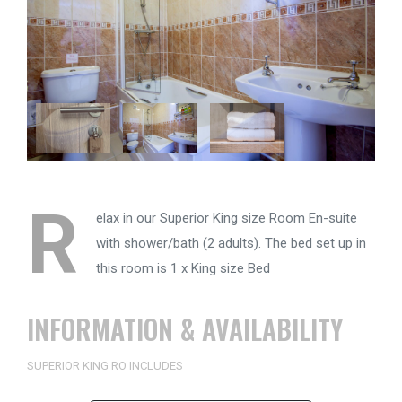
R
elax in our Superior King size Room En-suite
with shower/bath (2 adults). The bed set up in
this room is 1 x King size Bed
INFORMATION & AVAILABILITY
SUPERIOR KING RO INCLUDES