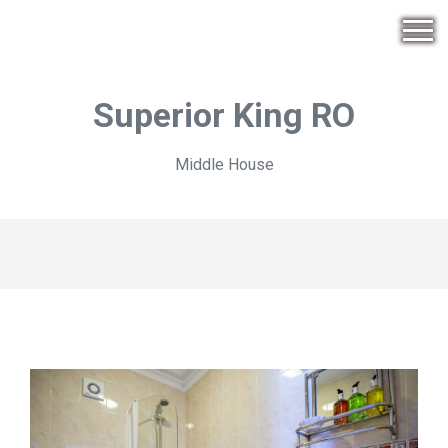
Superior King RO
Middle House