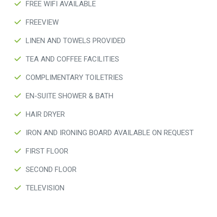
FREE WIFI AVAILABLE
FREEVIEW
LINEN AND TOWELS PROVIDED
TEA AND COFFEE FACILITIES
COMPLIMENTARY TOILETRIES
EN-SUITE SHOWER & BATH
HAIR DRYER
IRON AND IRONING BOARD AVAILABLE ON REQUEST
FIRST FLOOR
SECOND FLOOR
TELEVISION