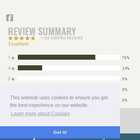
REVIEW SUMMARY
1152 VERIFIED REVIEWS
Excellent
5
76%
4
24%
3
0%
2
0%
This website uses cookies to ensure you get
1
0%
the best experience on our website.
Home
Learn more about Cookies
Contact
Privacy Policy
Got it!
Copyright 2026 All Right Reserved