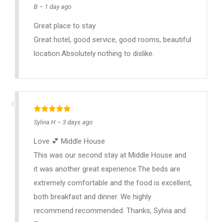
B – 1 day ago
Great place to stay
Great hotel, good service, good rooms, beautiful
location.Absolutely nothing to dislike.
Sylvia H – 3 days ago
Love 💕 Middle House
This was our second stay at Middle House and
it was another great experience.The beds are
extremely comfortable and the food is excellent,
both breakfast and dinner. We highly
recommend recommended. Thanks, Sylvia and