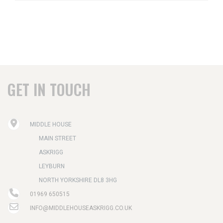
GET IN TOUCH
MIDDLE HOUSE
MAIN STREET
ASKRIGG
LEYBURN
NORTH YORKSHIRE DL8 3HG
01969 650515
INFO@MIDDLEHOUSEASKRIGG.CO.UK