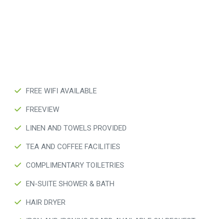
FREE WIFI AVAILABLE
FREEVIEW
LINEN AND TOWELS PROVIDED
TEA AND COFFEE FACILITIES
COMPLIMENTARY TOILETRIES
EN-SUITE SHOWER & BATH
HAIR DRYER