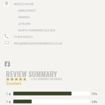
MIDDLE HOUSE
MAIN STREET
ASKRIGG
LEYBURN
NORTH YORKSHIRE DL8 3HG
01969 650515
INFO@MIDDLEHOUSEASKRIGG.CO.UK
REVIEW SUMMARY
1152 VERIFIED REVIEWS
Excellent
5
76%
4
24%