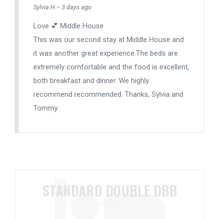
Sylvia H – 3 days ago
Love 💕 Middle House
This was our second stay at Middle House and
it was another great experience.The beds are
extremely comfortable and the food is excellent,
both breakfast and dinner. We highly
recommend recommended. Thanks, Sylvia and
Tommy.
STANDARD DOUBLE DBB