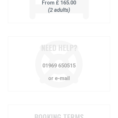
From
£ 165.00
(2 adults)
NEED HELP?
01969 650515
or e-mail
BOOKING TERMS