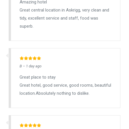
Amazing hotel
Great central location in Askrigg, very clean and
tidy, excellent service and staff, food was
superb.
B – 1 day ago
Great place to stay
Great hotel, good service, good rooms, beautiful
location.Absolutely nothing to dislike.