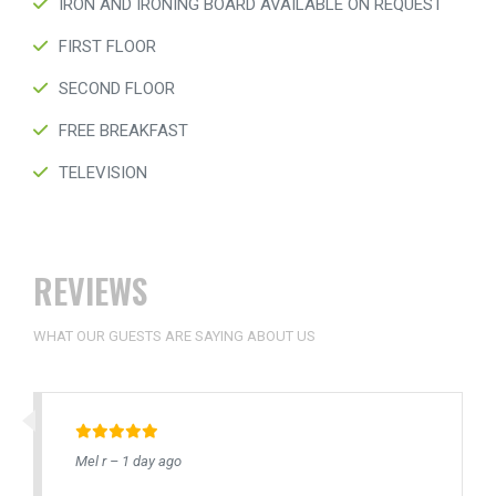
IRON AND IRONING BOARD AVAILABLE ON REQUEST
FIRST FLOOR
SECOND FLOOR
FREE BREAKFAST
TELEVISION
REVIEWS
WHAT OUR GUESTS ARE SAYING ABOUT US
Mel r – 1 day ago