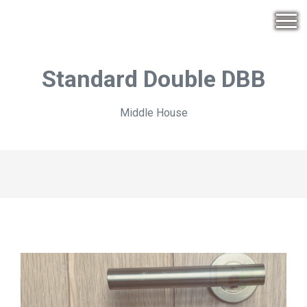
Standard Double DBB
Middle House