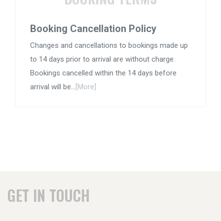
Booking Cancellation Policy
Changes and cancellations to bookings made up
to 14 days prior to arrival are without charge.
Bookings cancelled within the 14 days before
arrival will be...
[More]
GET IN TOUCH