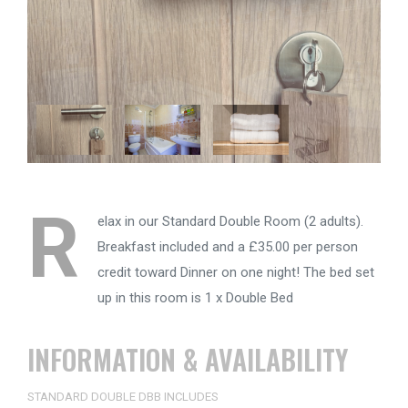
R
elax in our Standard Double Room (2 adults).
Breakfast included and a £35.00 per person
credit toward Dinner on one night! The bed set
up in this room is 1 x Double Bed
INFORMATION & AVAILABILITY
STANDARD DOUBLE DBB INCLUDES