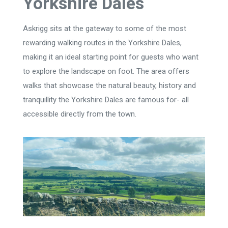
Yorkshire Dales
Askrigg sits at the gateway to some of the most
rewarding walking routes in the Yorkshire Dales,
making it an ideal starting point for guests who want
to explore the landscape on foot. The area offers
walks that showcase the natural beauty, history and
tranquillity the Yorkshire Dales are famous for- all
accessible directly from the town.