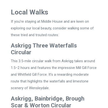
Local Walks
If you're staying at Middle House and are keen on
exploring our local beauty, consider walking some of
these tried and trsuted routes:
Askrigg Three Waterfalls
Circular
This 3.5-mile circular walk from Askrigg takes around
1.5–2 hours and features the impressive Mill Gill Force
and Whitfield Gill Force. It’s a rewarding moderate
route that highlights the waterfalls and limestone
scenery of Wensleydale.
Askrigg, Bainbridge, Brough
Scar & Worton Circular