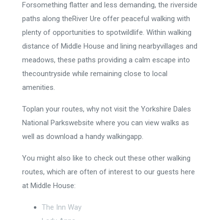
Forsomething flatter and less demanding, the riverside
paths along theRiver Ure offer peaceful walking with
plenty of opportunities to spotwildlife. Within walking
distance of Middle House and lining nearbyvillages and
meadows, these paths providing a calm escape into
thecountryside while remaining close to local
amenities.
Toplan your routes, why not visit the Yorkshire Dales
National Parkswebsite where you can view walks as
well as download a handy walkingapp.
You might also like to check out these other walking
routes, which are often of interest to our guests here
at Middle House:
The Inn Way