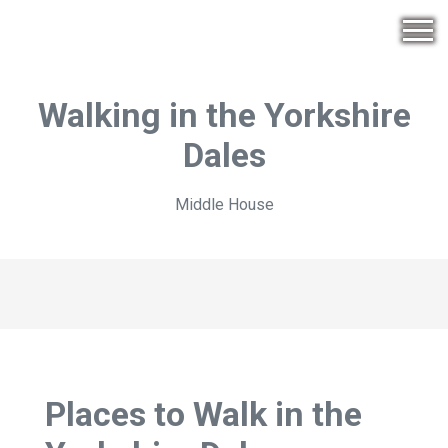
Walking in the Yorkshire
Dales
Middle House
Places to Walk in the