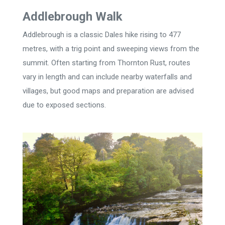
Addlebrough Walk
Addlebrough is a classic Dales hike rising to 477
metres, with a trig point and sweeping views from the
summit. Often starting from Thornton Rust, routes
vary in length and can include nearby waterfalls and
villages, but good maps and preparation are advised
due to exposed sections.