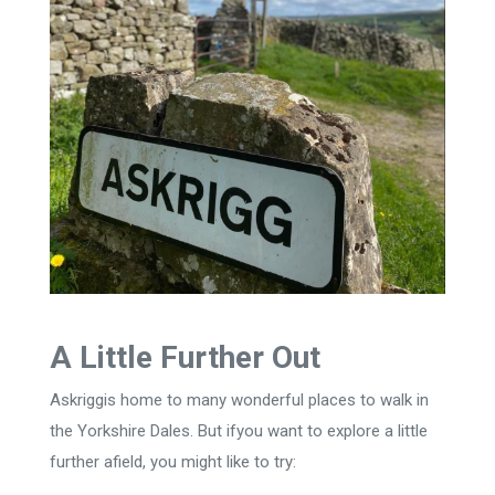
A Little Further Out
Askriggis home to many wonderful places to walk in
the Yorkshire Dales. But ifyou want to explore a little
further afield, you might like to try: