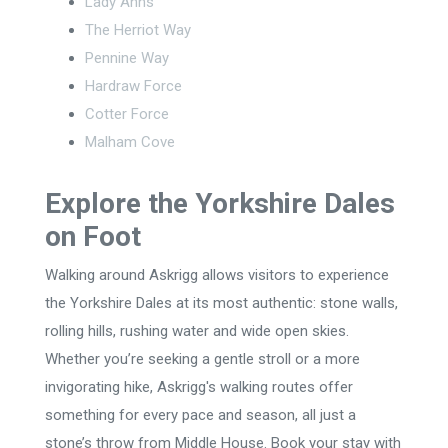
Lady Anns
The Herriot Way
Pennine Way
Hardraw Force
Cotter Force
Malham Cove
Explore the Yorkshire Dales
on Foot
Walking around Askrigg allows visitors to experience
the Yorkshire Dales at its most authentic: stone walls,
rolling hills, rushing water and wide open skies.
Whether you’re seeking a gentle stroll or a more
invigorating hike, Askrigg's walking routes offer
something for every pace and season, all just a
stone’s throw from Middle House. Book your stay with