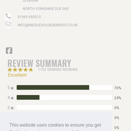
LEYBURN
NORTH YORKSHIRE DL8 3HG
01969 650515
INFO@MIDDLEHOUSEASKRIGG.CO.UK
REVIEW SUMMARY
1152 VERIFIED REVIEWS
Excellent
5
76%
4
24%
3
0%
2
0%
This website uses cookies to ensure you get
1
0%