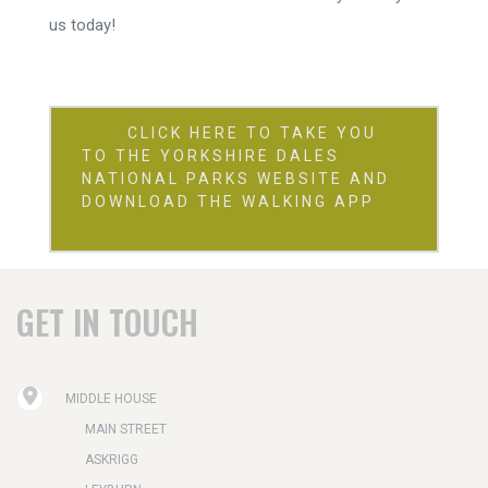
us today!
CLICK HERE TO TAKE YOU
TO THE YORKSHIRE DALES
NATIONAL PARKS WEBSITE AND
DOWNLOAD THE WALKING APP
GET IN TOUCH
MIDDLE HOUSE
MAIN STREET
ASKRIGG