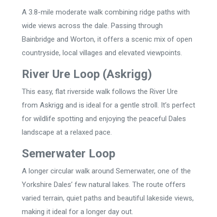
A 3.8-mile moderate walk combining ridge paths with
wide views across the dale. Passing through
Bainbridge and Worton, it offers a scenic mix of open
countryside, local villages and elevated viewpoints.
River Ure Loop (Askrigg)
This easy, flat riverside walk follows the River Ure
from Askrigg and is ideal for a gentle stroll. It’s perfect
for wildlife spotting and enjoying the peaceful Dales
landscape at a relaxed pace.
Semerwater Loop
A longer circular walk around Semerwater, one of the
Yorkshire Dales’ few natural lakes. The route offers
varied terrain, quiet paths and beautiful lakeside views,
making it ideal for a longer day out.