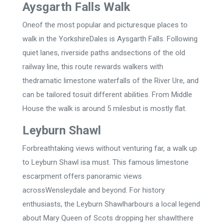
Aysgarth Falls Walk
Oneof the most popular and picturesque places to
walk in the YorkshireDales is Aysgarth Falls. Following
quiet lanes, riverside paths andsections of the old
railway line, this route rewards walkers with
thedramatic limestone waterfalls of the River Ure, and
can be tailored tosuit different abilities. From Middle
House the walk is around 5 milesbut is mostly flat.
Leyburn Shawl
Forbreathtaking views without venturing far, a walk up
to Leyburn Shawl isa must. This famous limestone
escarpment offers panoramic views
acrossWensleydale and beyond. For history
enthusiasts, the Leyburn Shawlharbours a local legend
about Mary Queen of Scots dropping her shawlthere