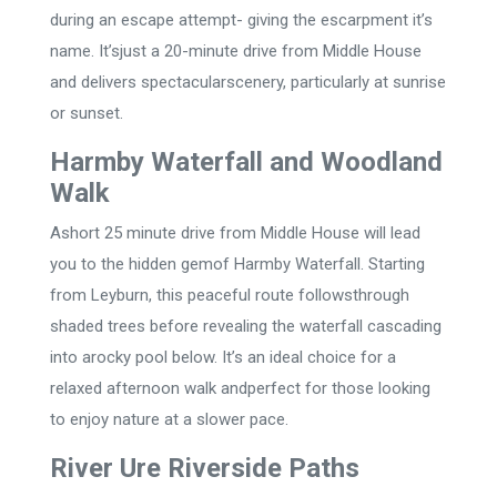
during an escape attempt- giving the escarpment it’s
name. It’sjust a 20-minute drive from Middle House
and delivers spectacularscenery, particularly at sunrise
or sunset.
Harmby Waterfall and Woodland
Walk
Ashort 25 minute drive from Middle House will lead
you to the hidden gemof Harmby Waterfall. Starting
from Leyburn, this peaceful route followsthrough
shaded trees before revealing the waterfall cascading
into arocky pool below. It’s an ideal choice for a
relaxed afternoon walk andperfect for those looking
to enjoy nature at a slower pace.
River Ure Riverside Paths